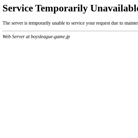
Service Temporarily Unavailabl
The server is temporarily unable to service your request due to maint
Web Server at boysleague-game.jp