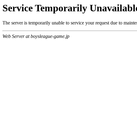
Service Temporarily Unavailabl
The server is temporarily unable to service your request due to maint
Web Server at boysleague-game.jp